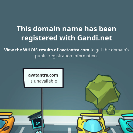
This domain name has been
registered with Gandi.net
View the WHOIS results of avatantra.com
to get the domain’s
public registration information.
avatantra.com
is unavailable