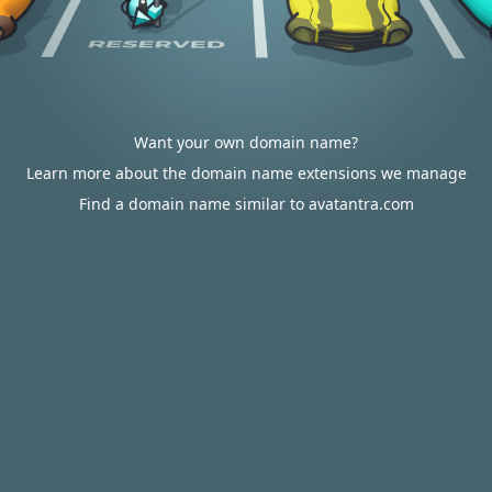
Want your own domain name?
Learn more about the domain name extensions we manage
Find a domain name similar to avatantra.com